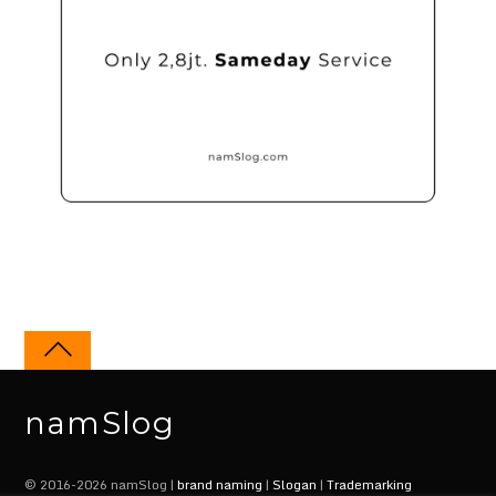
namSlog
© 2016-2026 namSlog |
brand naming
|
Slogan
|
Trademarking