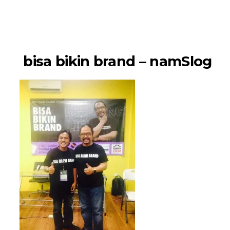
namSlog
bisa bikin brand – namSlog