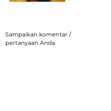
Sampaikan komentar /
pertanyaan Anda