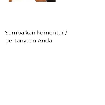
Sampaikan komentar /
pertanyaan Anda