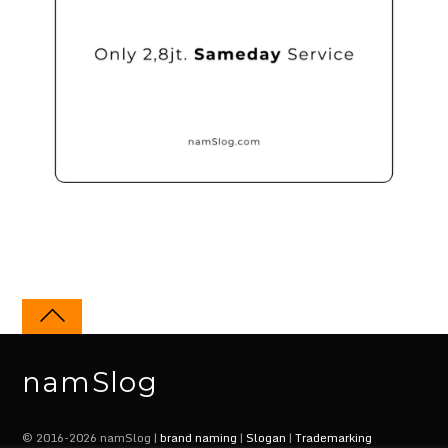
namSlog
© 2016-2026 namSlog |
brand naming
|
Slogan
|
Trademarking