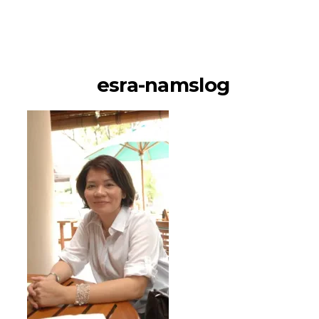
namSlog
esra-namslog